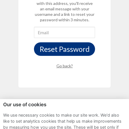
with this address, you'll receive
an email message with your
username and a link to reset your
password within 3 minutes.
Reset Password
Go back?
Our use of cookies
We use necessary cookies to make our site work. We'd also
Sitemap
like to set analytics cookies that help us make improvements
by measuring how you use the site. These will be set only if