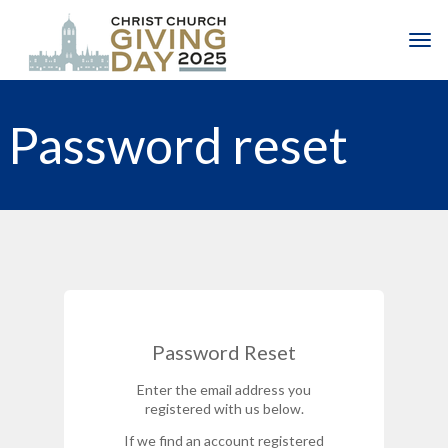
Skip to main content
Togg
Password reset
Password Reset
Enter the email address you
registered with us below.
If we find an account registered